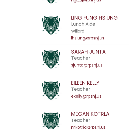
ngizzi@rpsnj.us
LING FUNG HSIUNG
Lunch Aide
Willard
lhsiung@rpsnj.us
SARAH JUNTA
Teacher
sjunta@rpsnj.us
EILEEN KELLY
Teacher
ekelly@rpsnj.us
MEGAN KOTRLA
Teacher
mkotrla@rpsnj.us