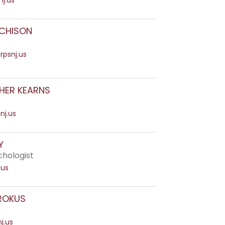
j.us
CHISON
rpsnj.us
HER KEARNS
nj.us
Y
chologist
.us
ROKUS
j.us