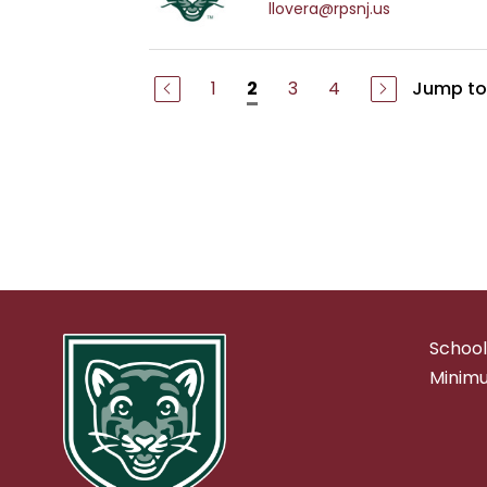
llovera@rpsnj.us
1
3
4
Jump to
2
School
Minimu