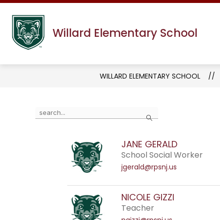
Skip
to
content
Willard Elementary School
WILLARD ELEMENTARY SCHOOL
Use
Search
the
search
JANE GERALD
field
School Social Worker
above
jgerald@rpsnj.us
to
filter
by
NICOLE GIZZI
staff
Teacher
name.