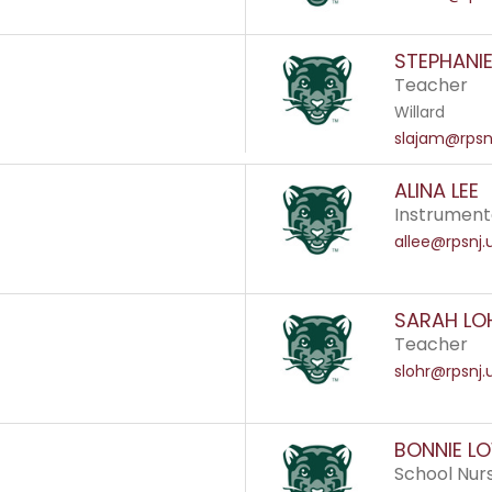
STEPHANI
Teacher
Willard
slajam@rpsn
ALINA LEE
Instrument
allee@rpsnj.
SARAH LO
Teacher
slohr@rpsnj.
BONNIE LO
School Nur