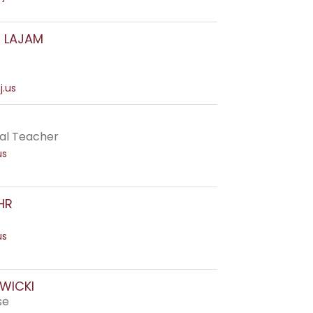
E LAJAM
j.us
al Teacher
us
HR
us
WICKI
se