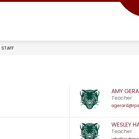
STAFF
AMY GER
Teacher
agerard@rps
WESLEY H
Teacher