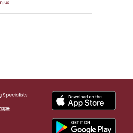
nj.us
 Specialists
Page