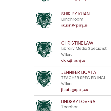
SHIRLEY KUAN
Lunchroom
skuan@rpsnj.us
CHRISTINE LAW
Library Media Specialist
Willard
claw@rpsnj.us
JENNIFER LICATA
TEACHER SPEC ED INCL
Willard
jlicata@rpsnj.us
LINDSAY LOVERA
Teacher