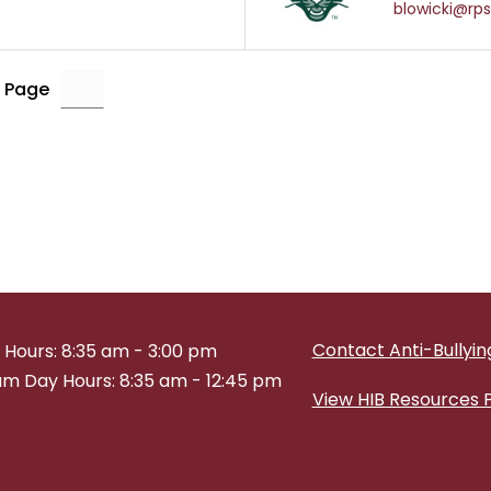
blowicki@rps
 Page
Contact Anti-Bullying
 Hours: 8:35 am - 3:00 pm
m Day Hours: 8:35 am - 12:45 pm
View HIB Resources 