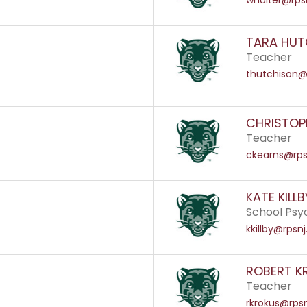
whalter@rpsn
TARA HUT
Teacher
thutchison@
CHRISTOP
Teacher
ckearns@rps
KATE KILLB
School Psy
kkillby@rpsnj
ROBERT K
Teacher
rkrokus@rpsn